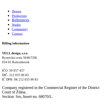
Design
Production
References
Studio
Community
Contact
Billing information
YELL design, s.r.o.
Bystrická cesta 5646/55B,
034 01 Ružomberok
IČO: 50 957 457
DIČ: 212 055 96 83
IČ DPH: SK 212 055 96 83
Company registered in the Commercial Register of the District
Court of Žilina,
Section: Sro, Insert no. 68070/L.
Contact