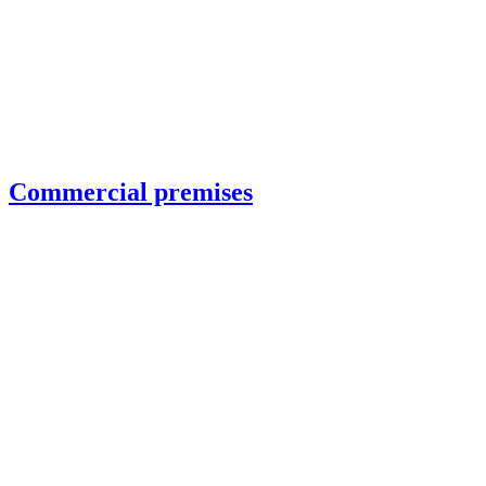
Commercial premises