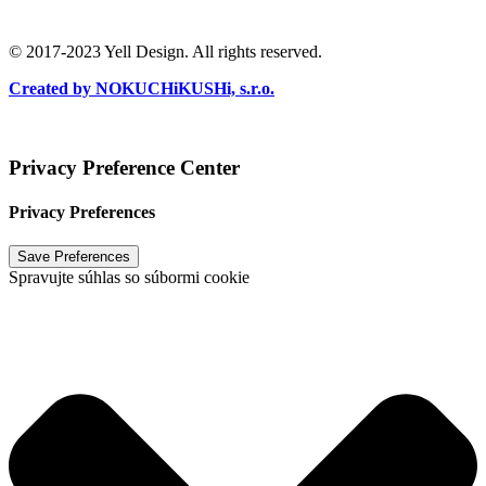
Ochrana súkromia
/
Podmienky používania
© 2017-2023 Yell Design. All rights reserved.
Created by NOKUCHiKUSHi, s.r.o.
Vytvoril
NOKUCHiKUSHi, s.r.o.
2024
Privacy Preference Center
Privacy Preferences
Spravujte súhlas so súbormi cookie