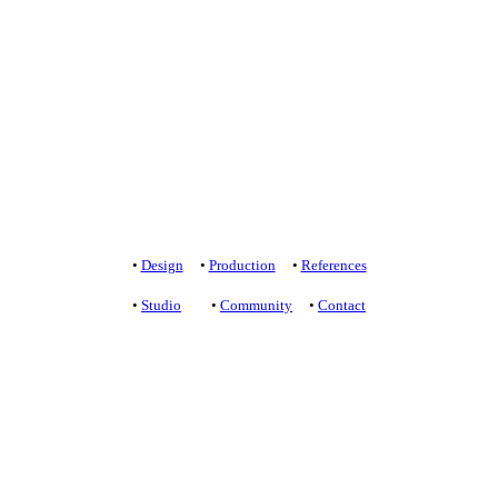
+421 905 919 900
studio@yelldesign.sk
+421 907 172 148
projekt@yelldesign.sk
Privacy protection
/
Terms of Use
•
Design
•
Production
•
References
•
Studio
•
Community
•
Contact
+421 905 919 900
studio@yelldesign.sk
+421 907 172 148
projekt@yelldesign.sk