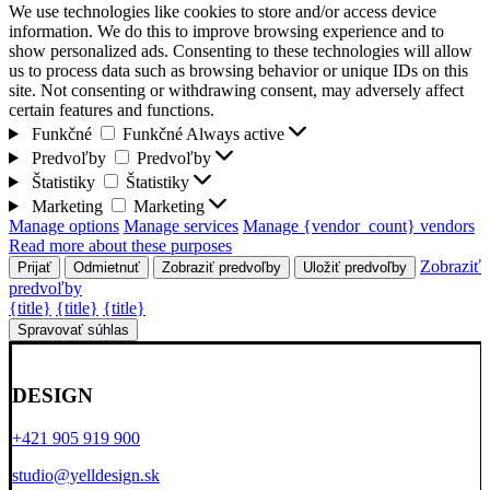
We use technologies like cookies to store and/or access device
information. We do this to improve browsing experience and to
show personalized ads. Consenting to these technologies will allow
us to process data such as browsing behavior or unique IDs on this
site. Not consenting or withdrawing consent, may adversely affect
certain features and functions.
Funkčné
Funkčné
Always active
Predvoľby
Predvoľby
Štatistiky
Štatistiky
Marketing
Marketing
Manage options
Manage services
Manage {vendor_count} vendors
Read more about these purposes
Zobraziť
Prijať
Odmietnuť
Zobraziť predvoľby
Uložiť predvoľby
predvoľby
{title}
{title}
{title}
Spravovať súhlas
DESIGN
+421 905 919 900
studio@yelldesign.sk