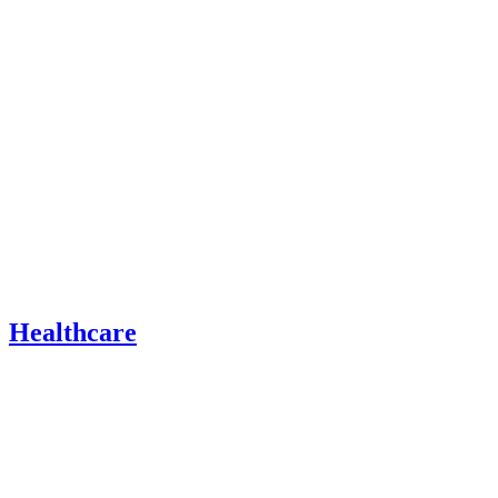
Healthcare