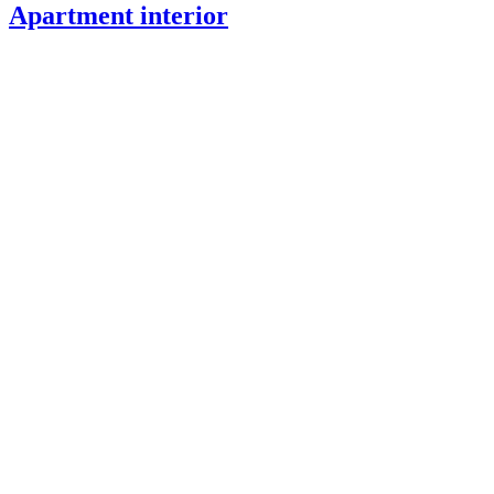
Apartment interior