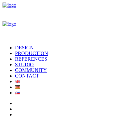
DESIGN
PRODUCTION
REFERENCES
STUDIO
COMMUNITY
CONTACT