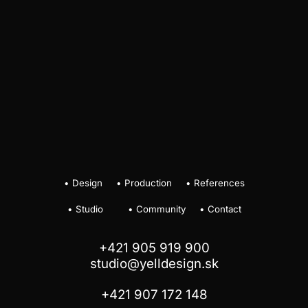
•
Design
•
Production
•
References
•
Studio
•
Community
•
Contact
+421 905 919 900
studio@yelldesign.sk
+421 907 172 148