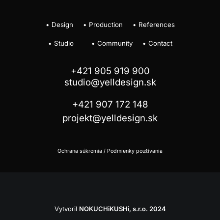
•
Design
•
Production
•
References
•
Studio
•
Community
•
Contact
+421 905 919 900
studio@yelldesign.sk
+421 907 172 148
projekt@yelldesign.sk
Ochrana súkromia
/
Podmienky používania
Vytvoril
NOKUCHiKUSHi, s.r.o.
2024