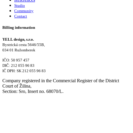
Studio
Community
Contact
Billing information
YELL design, s.r.o.
Bystrická cesta 5646/55B,
034 01 Ružomberok
IČO: 50 957 457
DIČ: 212 055 96 83
IČ DPH: SK 212 055 96 83
Company registered in the Commercial Register of the District
Court of Žilina,
Section: Sro, Insert no. 68070/L.
Contact
+421 905 919 900
studio@yelldesign.sk