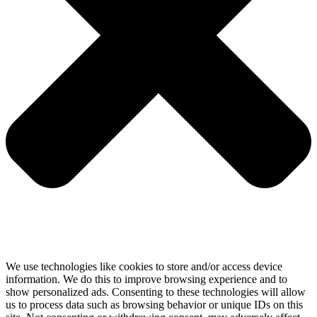
We use technologies like cookies to store and/or access device
information. We do this to improve browsing experience and to
show personalized ads. Consenting to these technologies will allow
us to process data such as browsing behavior or unique IDs on this