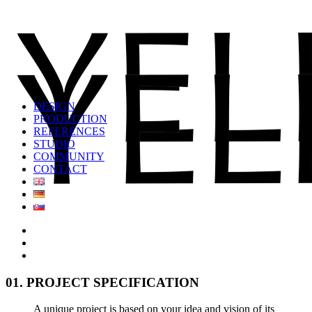
DESIGN
PRODUCTION
REFERENCES
STUDIO
COMMUNITY
CONTACT
01. PROJECT SPECIFICATION
A unique project is based on your idea and vision of its