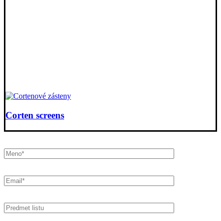
Corten screens