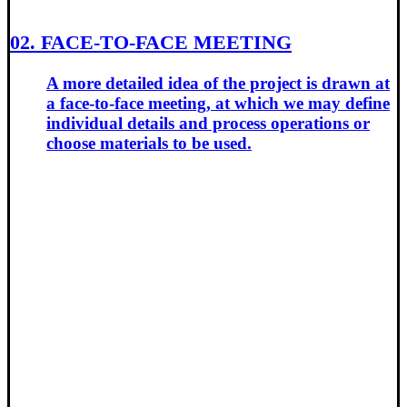
02.
FACE-TO-FACE MEETING
A more detailed idea of the project is drawn at
a face-to-face meeting, at which we may define
individual details and process operations or
choose materials to be used.