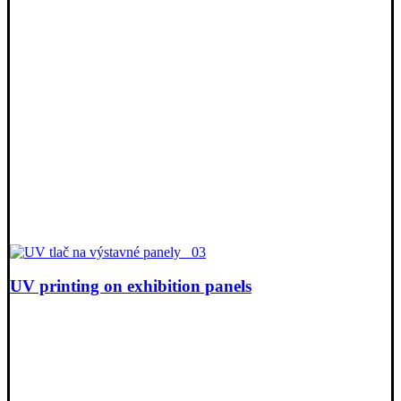
UV printing on exhibition panels