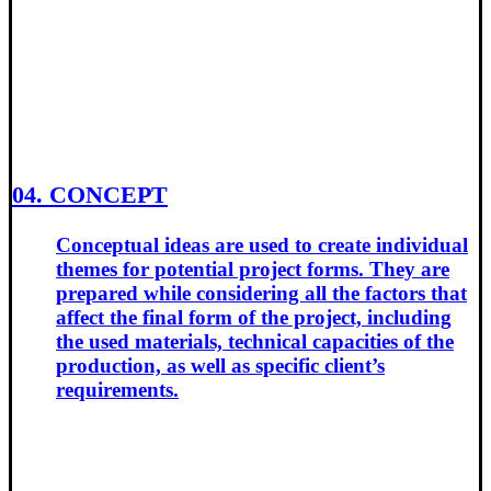
04. CONCEPT
Conceptual ideas are used to create individual
themes for potential project forms. They are
prepared while considering all the factors that
affect the final form of the project, including
the used materials, technical capacities of the
production, as well as specific client’s
requirements.