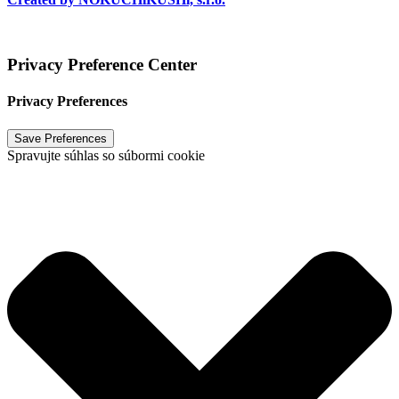
Vytvoril
NOKUCHiKUSHi, s.r.o.
2024
Privacy Preference Center
Privacy Preferences
Spravujte súhlas so súbormi cookie