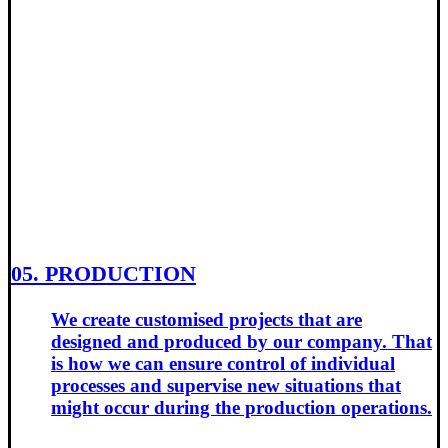
05. PRODUCTION
We create customised projects that are
designed and produced by our company. That
is how we can ensure control of individual
processes and supervise new situations that
might occur during the production operations.