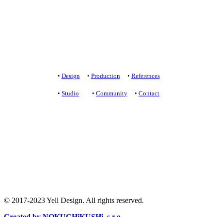
+421 907 172 148
projekt@yelldesign.sk
Privacy protection
/
Terms of Use
•
Design
•
Production
•
References
•
Studio
•
Community
•
Contact
+421 905 919 900
studio@yelldesign.sk
+421 907 172 148
projekt@yelldesign.sk
Ochrana súkromia
/
Podmienky používania
© 2017-2023 Yell Design. All rights reserved.
Created by NOKUCHiKUSHi, s.r.o.