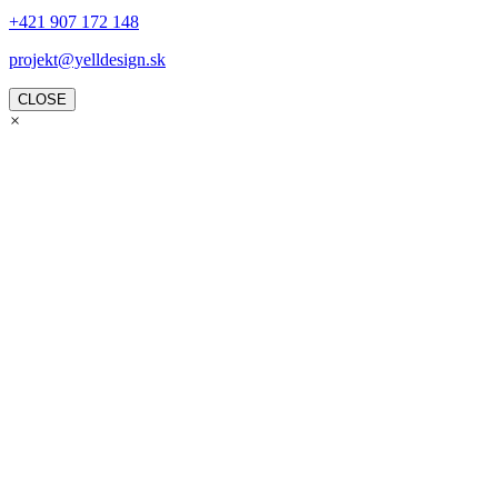
+421 907 172 148
projekt@yelldesign.sk
CLOSE
×