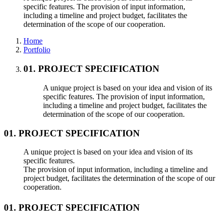
specific features. The provision of input information,
including a timeline and project budget, facilitates the
determination of the scope of our cooperation.
Home
Portfolio
01. PROJECT SPECIFICATION
A unique project is based on your idea and vision of its
specific features. The provision of input information,
including a timeline and project budget, facilitates the
determination of the scope of our cooperation.
01. PROJECT SPECIFICATION
A unique project is based on your idea and vision of its
specific features.
The provision of input information, including a timeline and
project budget, facilitates the determination of the scope of our
cooperation.
01. PROJECT SPECIFICATION