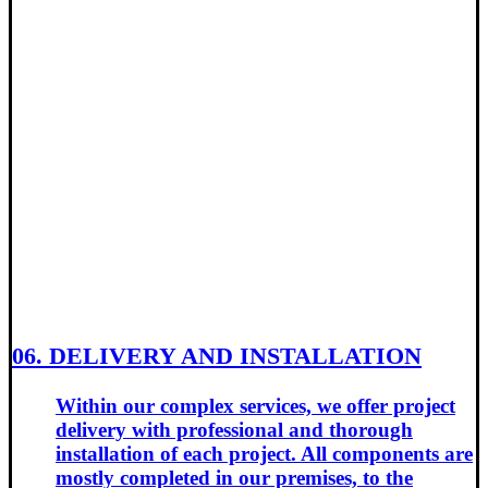
06. DELIVERY AND INSTALLATION
Within our complex services, we offer project
delivery with professional and thorough
installation of each project. All components are
mostly completed in our premises, to the