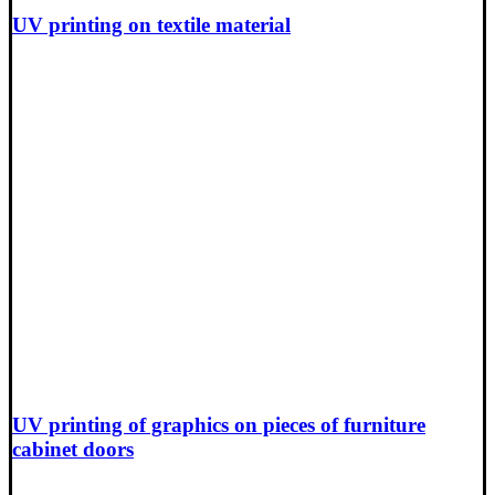
UV printing on textile material
UV printing of graphics on pieces of furniture
cabinet doors