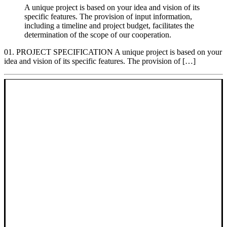
A unique project is based on your idea and vision of its
specific features. The provision of input information,
including a timeline and project budget, facilitates the
determination of the scope of our cooperation.
01. PROJECT SPECIFICATION A unique project is based on your
idea and vision of its specific features. The provision of […]