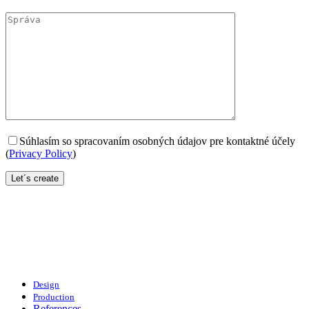
Súhlasím so spracovaním osobných údajov pre kontaktné účely
(
Privacy Policy
)
Design
Production
References