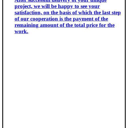
project, we will be happy to see your
satisfaction, on the basis of which the last step
of our cooperation is the payment of the
remaining amount of the total price for the
work.