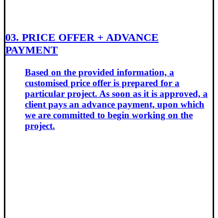
03. PRICE OFFER + ADVANCE
PAYMENT
Based on the provided information, a
customised price offer is prepared for a
particular project. As soon as it is approved, a
client pays an advance payment, upon which
we are committed to begin working on the
project.