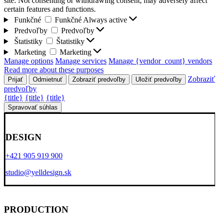
site. Not consenting or withdrawing consent, may adversely affect
certain features and functions.
Funkčné
Funkčné
Always active
Predvoľby
Predvoľby
Štatistiky
Štatistiky
Marketing
Marketing
Manage options
Manage services
Manage {vendor_count} vendors
Read more about these purposes
Zobraziť
Prijať
Odmietnuť
Zobraziť predvoľby
Uložiť predvoľby
predvoľby
{title}
{title}
{title}
Spravovať súhlas
DESIGN
+421 905 919 900
studio@yelldesign.sk
PRODUCTION