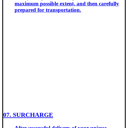
maximum possible extent, and then carefully
prepared for transportation.
07. SURCHARGE
After successful delivery of your unique